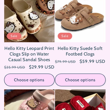
Sale
Sale
Hello Kitty Leopard Print
Hello Kitty Suede Soft
Clogs Slip on Water
Footbed Clogs
Casual Sandal Shoes
Regular
Sale
$59.99 USD
$79.99 USD
Regular
Sale
$29.99 USD
price
price
$35.99 USD
price
price
Choose options
Choose options