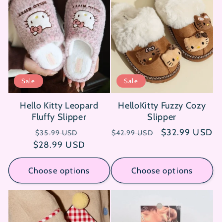
Sale
Sale
Hello Kitty Leopard
HelloKitty Fuzzy Cozy
Fluffy Slipper
Slipper
Regular
Sale
Regular
Sale
$32.99 USD
$35.99 USD
$42.99 USD
$28.99 USD
price
price
price
price
Choose options
Choose options