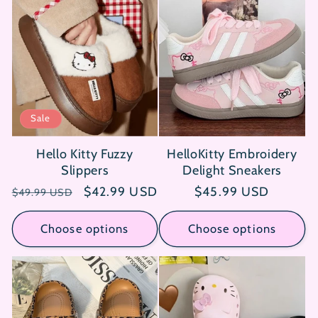
Sale
Hello Kitty Fuzzy
HelloKitty Embroidery
Slippers
Delight Sneakers
Regular
Sale
$42.99 USD
Regular
$45.99 USD
$49.99 USD
price
price
price
Choose options
Choose options