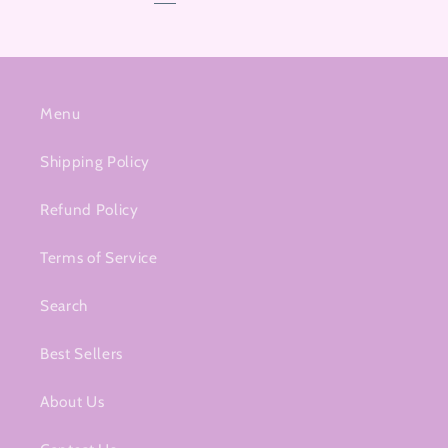
Menu
Shipping Policy
Refund Policy
Terms of Service
Search
Best Sellers
About Us