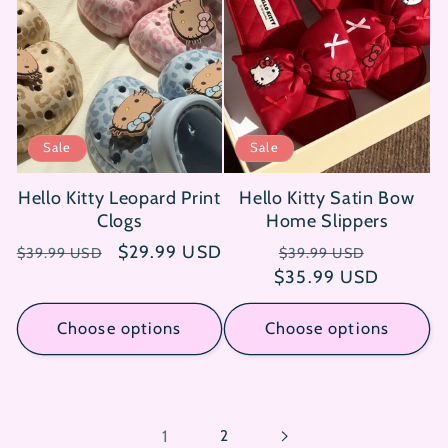
Sale
Sale
Hello Kitty Leopard Print
Hello Kitty Satin Bow
Clogs
Home Slippers
Regular
Sale
$29.99 USD
Regular
Sale
$39.99 USD
$39.99 USD
price
price
$35.99 USD
price
price
Choose options
Choose options
1
2