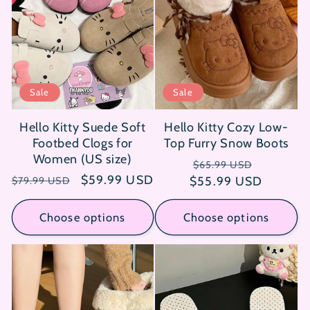
Sale
Sale
Hello Kitty Suede Soft
Hello Kitty Cozy Low-
Footbed Clogs for
Top Furry Snow Boots
Women (US size)
Regular
Sale
$65.99 USD
Regular
Sale
$59.99 USD
$55.99 USD
price
price
$79.99 USD
price
price
Choose options
Choose options