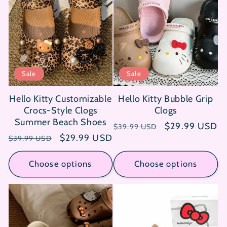
Sale
Sale
Hello Kitty Customizable
Hello Kitty Bubble Grip
Crocs-Style Clogs
Clogs
Summer Beach Shoes
Regular
Sale
$29.99 USD
$39.99 USD
Regular
Sale
$29.99 USD
price
price
$39.99 USD
price
price
Choose options
Choose options