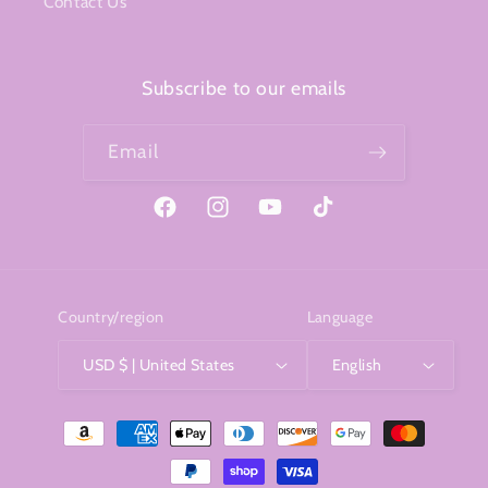
Contact Us
Subscribe to our emails
Email
Facebook
Instagram
YouTube
TikTok
Country/region
Language
USD $ | United States
English
Payment
methods