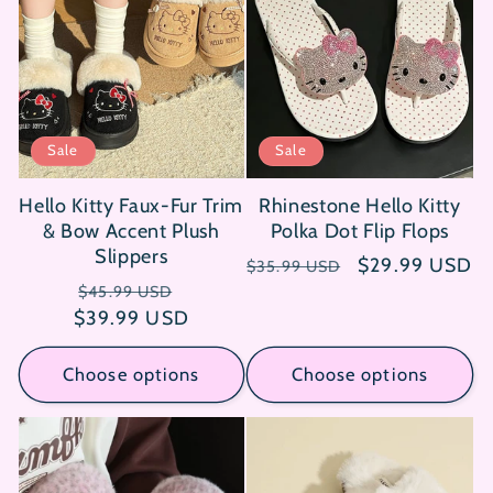
Sale
Sale
Hello Kitty Faux-Fur Trim
Rhinestone Hello Kitty
& Bow Accent Plush
Polka Dot Flip Flops
Slippers
Regular
Sale
$29.99 USD
$35.99 USD
Regular
Sale
price
price
$45.99 USD
$39.99 USD
price
price
Choose options
Choose options