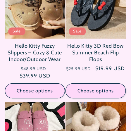
i
o
n
Sale
Sale
:
Hello Kitty Fuzzy
Hello Kitty 3D Red Bow
Slippers – Cozy & Cute
Summer Beach Flip
Indoor/Outdoor Wear
Flops
Regular
Sale
Regular
Sale
$19.99 USD
$48.99 USD
$25.99 USD
$39.99 USD
price
price
price
price
Choose options
Choose options