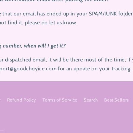
e that our email has ended up in your SPAM/JUNK folder
 not find it, please do let us know.
g number, when will I get it?
dispatched email, it will be there most of the time, if 
upport@goodchoyice.com
for an update on your tracking.
y
Refund Policy
Terms of Service
Search
Best Sellers