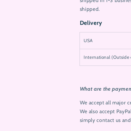
shipped in 1-3 busines
shipped.
Delivery
USA
International (Outside
What are the payment
We accept all major 
We also accept PayPal
simply contact us and