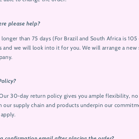
here please help?
n longer than 75 days (For Brazil and South Africa is 105
s and we will look into it for you. We will arrange a new
pany.
Policy?
r 30-day return policy gives you ample flexibility, no
n our supply chain and products underpin our commitm
 apply.
 a confirmation email after placing the order?