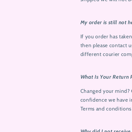
My order is still not 
If you order has take
then please contact u
different courier com
What Is Your Return 
Changed your mind? Ou
confidence we have i
Terms and conditions
Why did I not receive