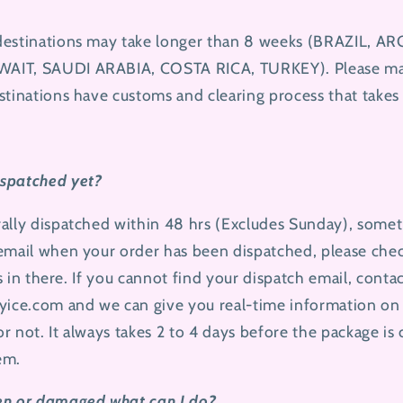
destinations may take longer than 8 weeks (BRAZIL, 
AIT, SAUDI ARABIA, COSTA RICA, TURKEY). Please mak
stinations have customs and clearing process that takes 
spatched yet?
ally dispatched within 48 hrs (Excludes Sunday), somet
 email when your order has been dispatched, please ch
ps in there. If you cannot find your dispatch email, conta
yice.com
and we can give you real-time information on
r not. It always takes 2 to 4 days before the package is
tem.
en or damaged what can I do?