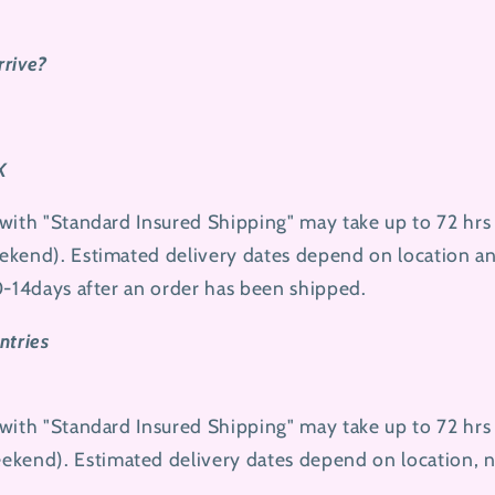
rrive?
K
with "Standard Insured Shipping" may take up to 72 hrs
kend). Estimated delivery dates depend on location and
0-14days after an order has been shipped.
ntries
with "Standard Insured Shipping" may take up to 72 hrs
ekend
). Estimated delivery dates depend on location, 