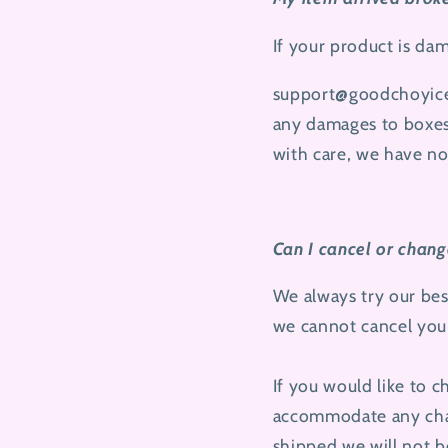
If your product is da
support@goodchoyic
any damages to boxes,
with care, we have no
Can I cancel or chan
We always try our bes
we cannot cancel your
If you would like to 
accommodate any chan
shipped we will not b