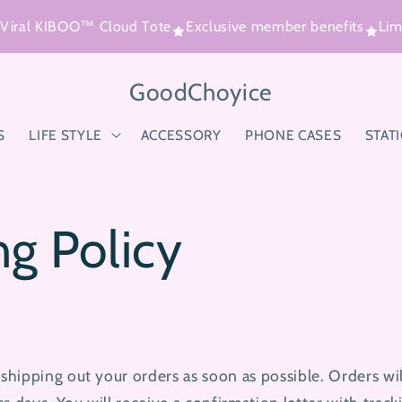
iral KIBOO™ Cloud Tote
Exclusive member benefits
Limit
GoodChoyice
S
LIFE STYLE
ACCESSORY
PHONE CASES
STAT
ng Policy
hipping out your orders as soon as possible. Orders wi