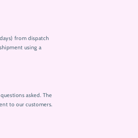
 days) from dispatch
 shipment using a
 questions asked. The
ent to our customers.