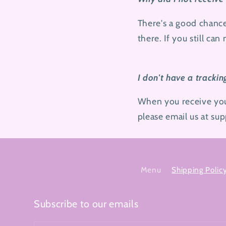
There's a good chanc
there. If you still can
I don't have a trackin
When you receive your 
please email us at s
Menu
Shipping Polic
Subscribe to our emails