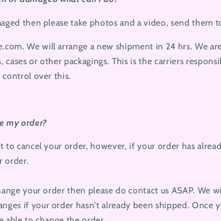
maged then please take photos and a video, send them t
e.com.
We will arrange a new shipment in 24 hrs. We are
 cases or other packagings. This is the carriers responsi
 control over this.
ge my order?
t to cancel your order, however, if your order has alre
 order.
change your order then please do contact us ASAP. We wil
ges if your order hasn't already been shipped. Once y
e able to change the order.