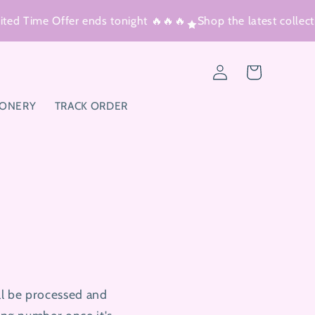
ed Time Offer ends tonight 🔥🔥🔥
Shop the latest collectio
Log
Cart
in
IONERY
TRACK ORDER
ll be processed and