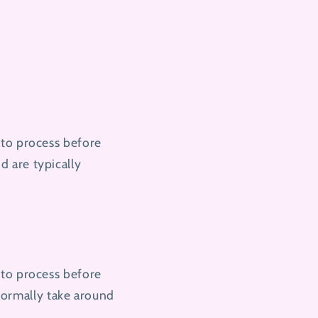
 to process before
 are typically
 to process before
normally take around