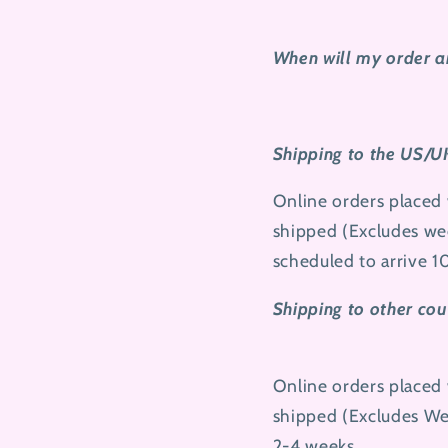
When will my order a
Shipping to the US/U
Online orders placed 
shipped (Excludes wee
scheduled to arrive 1
Shipping to other cou
Online orders placed 
shipped (Excludes
We
2-4 weeks.