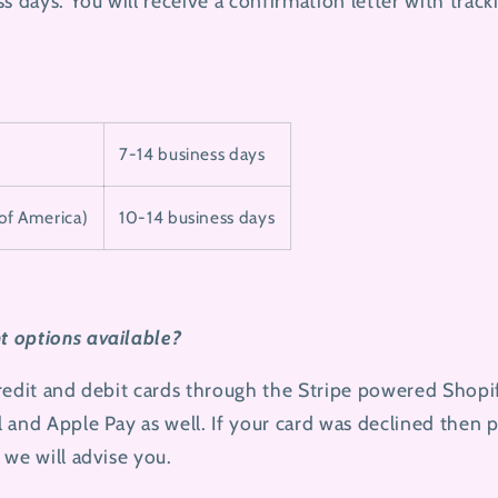
s days. You will receive a confirmation letter with trac
7-14 business days
 of America)
10-14 business days
 options available?
credit and debit cards through the Stripe powered Shop
 and Apple Pay as well. If your card was declined then 
 we will advise you.