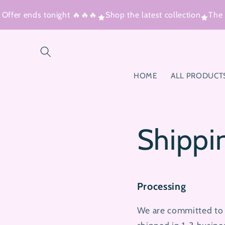
Skip to
ffer ends tonight 🔥🔥🔥
Shop the latest collection
The V
content
HOME
ALL PRODUCT
Shippi
Processing
We are committed to s