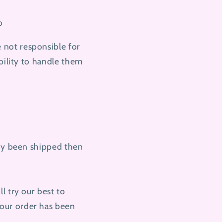
o
 not responsible for
bility to handle them
ady been shipped then
l try our best to
our order has been