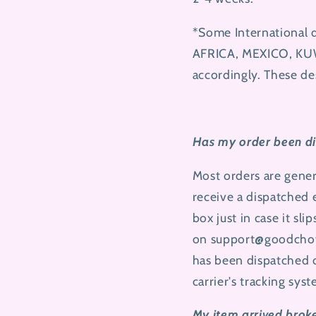
*Some International 
AFRICA, MEXICO, KUW
accordingly. These de
Has my order been di
Most orders are gener
receive a dispatched
box just in case it sli
on
support@goodcho
has been dispatched o
carrier's tracking sys
My item arrived brok