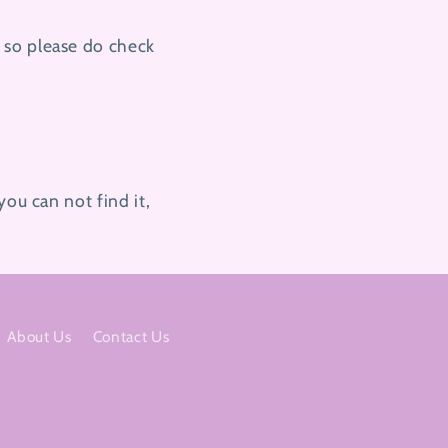
 so please do check
you can not find it,
About Us
Contact Us