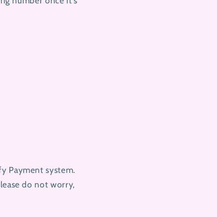
king number once it's
ify Payment system.
please do not worry,