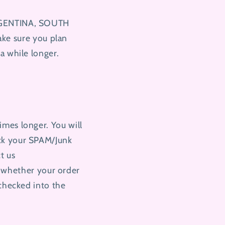
ARGENTINA, SOUTH
e sure you plan
a while longer.
imes longer. You will
eck your SPAM/Junk
ct us
 whether your order
 checked into the