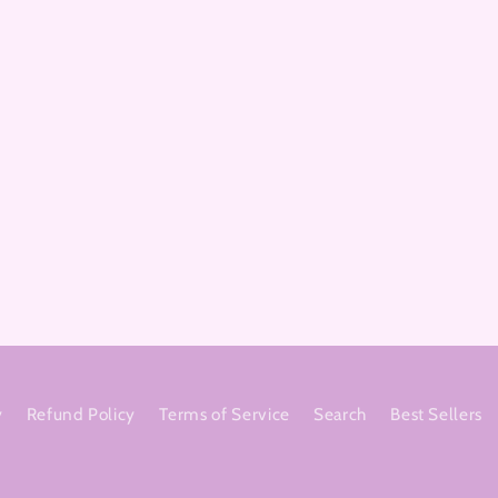
y
Refund Policy
Terms of Service
Search
Best Sellers