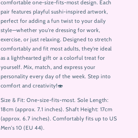
comfortable one-size-fits-most design. Each
pair features playful sushi-inspired artwork,
perfect for adding a fun twist to your daily
style—whether you're dressing for work,
exercise, or just relaxing. Designed to stretch
comfortably and fit most adults, they’re ideal
as a lighthearted gift or a colorful treat for
yourself. Mix, match, and express your
personality every day of the week. Step into
comfort and creativity!🍣
Size & Fit: One-size-fits-most. Sole Length:
18cm (approx. 7.1 inches). Shaft Height: 17cm
(approx. 6.7 inches). Comfortably fits up to US
Men's 10 (EU 44).