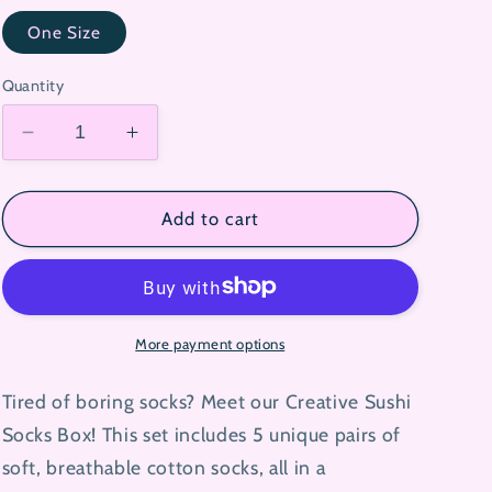
One Size
Quantity
Decrease
Increase
quantity
quantity
for
for
Creative
Creative
Add to cart
Sushi
Sushi
Socks
Socks
Box
Box
More payment options
Tired of boring socks? Meet our Creative Sushi
Socks Box! This set includes 5 unique pairs of
soft, breathable cotton socks, all in a