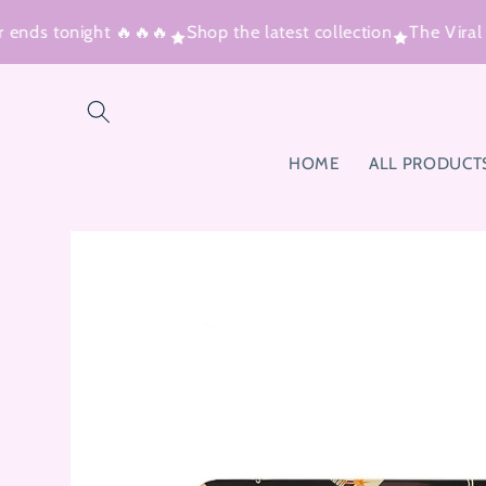
Skip to
 ends tonight 🔥🔥🔥
Shop the latest collection
The Viral
content
HOME
ALL PRODUCT
Skip to
product
information