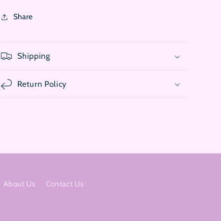
Share
Shipping
Return Policy
About Us
Contact Us