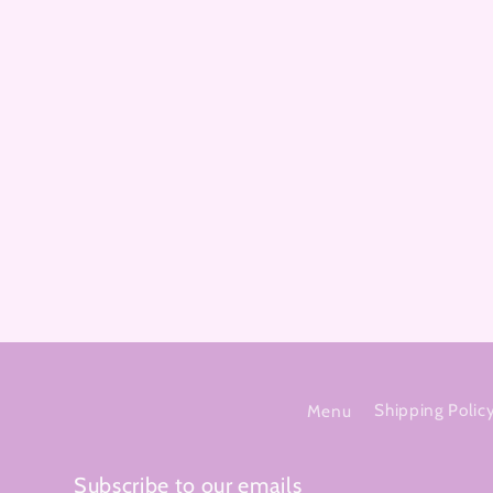
Menu
Shipping Polic
Subscribe to our emails