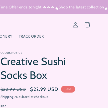
ime Offer ends tonight 🔥🔥🔥
Shop the latest collection
T
Log
Cart
in
IONERY
TRACK ORDER
GOODCHOYICE
Creative Sushi
Socks Box
Regular
Sale
$22.99 USD
$32.99 USD
Sale
price
price
Shipping
calculated at checkout.
size