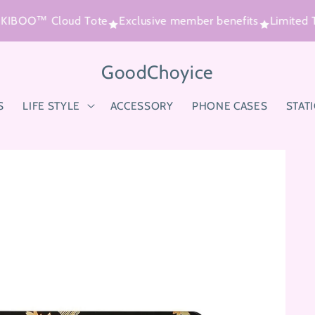
 KIBOO™ Cloud Tote
Exclusive member benefits
Limited T
GoodChoyice
S
LIFE STYLE
ACCESSORY
PHONE CASES
STAT