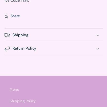
Ice Cube Tray.
Share
Shipping
Return Policy
Menu
Shipping Policy