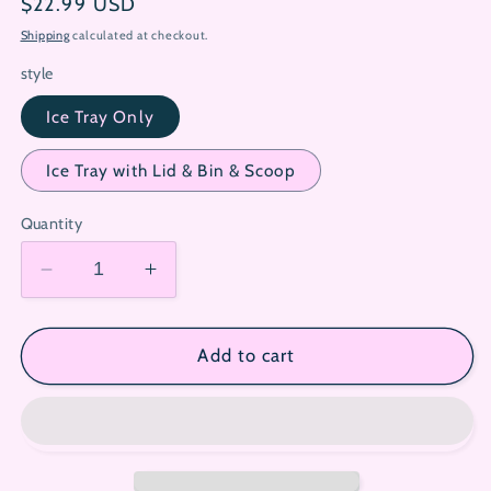
Regular
$22.99 USD
price
Shipping
calculated at checkout.
style
Ice Tray Only
Ice Tray with Lid & Bin & Scoop
Quantity
Decrease
Increase
quantity
quantity
for
for
Hello
Hello
Add to cart
Kitty
Kitty
Press
Press
&amp;
&amp;
Pop
Pop
Silicone
Silicone