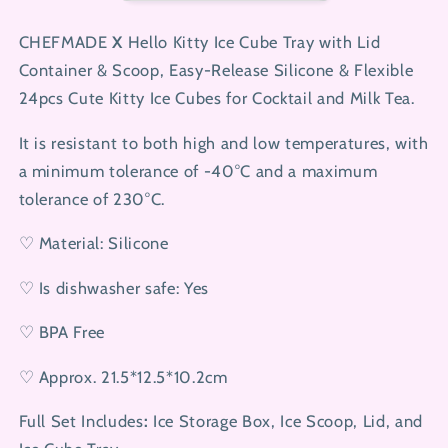
Ice
Ice
Tray
Tray
CHEFMADE
X
Hello Kitty Ice Cube Tray with Lid
Container & Scoop, Easy-Release Silicone & Flexible
24pcs Cute Kitty Ice Cubes for Cocktail and Milk Tea.
It is resistant to both high and low temperatures, with
a minimum tolerance of -40°C and a maximum
tolerance of 230°C.
♡ Material: Silicone
♡ Is dishwasher safe: Yes
♡ BPA Free
♡ Approx. 21.5*12.5*10.2cm
Full Set Includes
:
Ice Storage Box, Ice Scoop, Lid, and