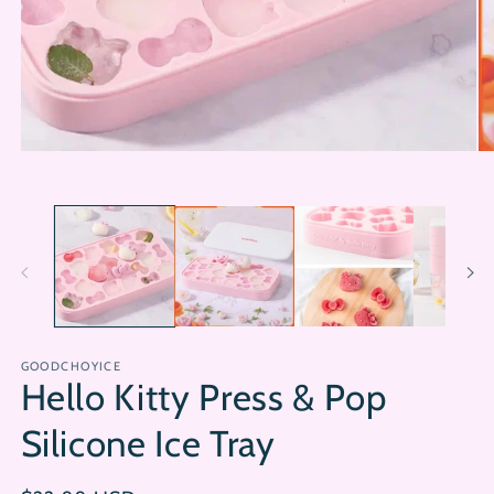
Open
Op
media
me
1
2
in
in
modal
mo
GOODCHOYICE
Hello Kitty Press & Pop
Silicone Ice Tray