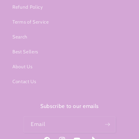
Refund Policy
Terms of Service
Search
Best Sellers
About Us
Contact Us
Subscribe to our emails
Email