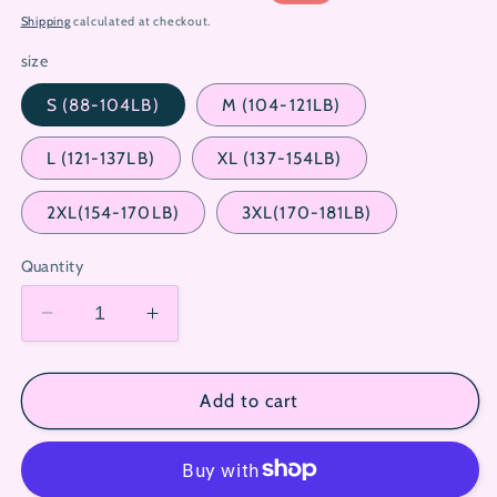
price
price
Shipping
calculated at checkout.
size
S (88-104LB)
M (104-121LB)
L (121-137LB)
XL (137-154LB)
2XL(154-170LB)
3XL(170-181LB)
Quantity
Decrease
Increase
quantity
quantity
for
for
Hellokitty
Hellokitty
Add to cart
White
White
Sweety
Sweety
Sleepwear
Sleepwear