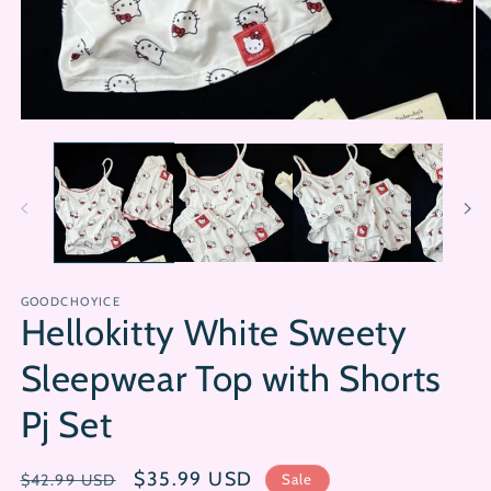
Open
Op
media
me
1
2
in
in
modal
mo
GOODCHOYICE
Hellokitty White Sweety
Sleepwear Top with Shorts
Pj Set
Regular
Sale
$35.99 USD
Sale
$42.99 USD