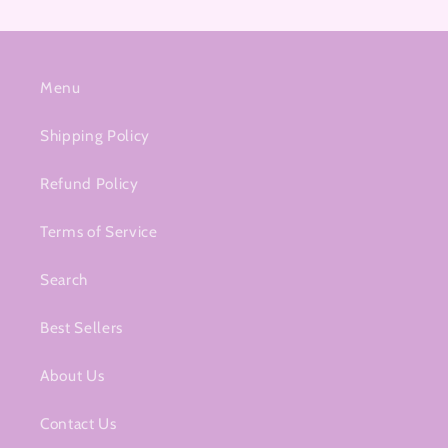
Menu
Shipping Policy
Refund Policy
Terms of Service
Search
Best Sellers
About Us
Contact Us