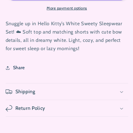
Top
Top
with
with
More payment options
Shorts
Shorts
Pj
Pj
Snuggle up in Hello Kitty’s White Sweety Sleepwear
Set
Set
Set! ☁️ Soft top and matching shorts with cute bow
details, all in dreamy white. Light, cozy, and perfect
for sweet sleep or lazy mornings!
Share
Shipping
Return Policy