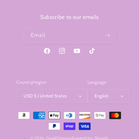
Subscribe to our emails
Email
Facebook
Instagram
YouTube
TikTok
Country/region
Language
USD $ | United States
English
Payment
methods
© 2026,
GoodChoyice
Powered by Shopify