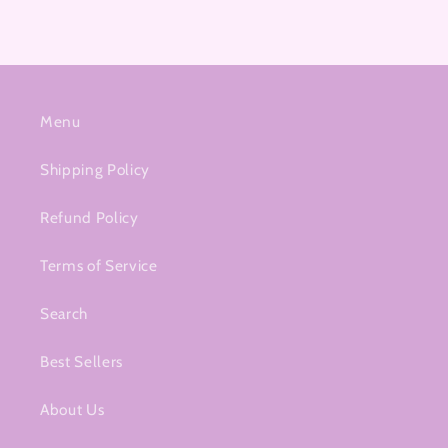
Menu
Shipping Policy
Refund Policy
Terms of Service
Search
Best Sellers
About Us