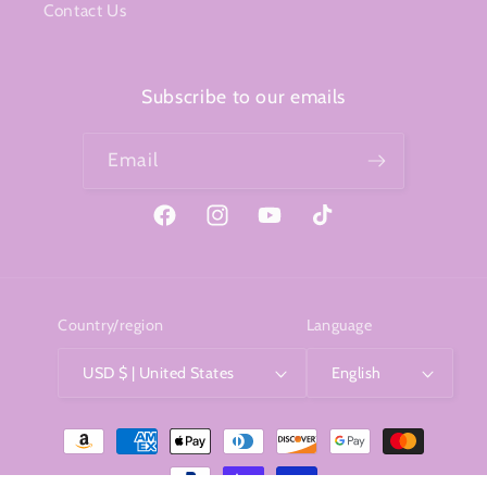
Contact Us
Subscribe to our emails
Email
Facebook
Instagram
YouTube
TikTok
Country/region
Language
USD $ | United States
English
Payment
methods