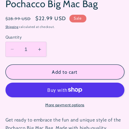
Pochacco Big Mac Bag
Regular
Sale
$22.99 USD
Sale
$28.99 USD
price
price
Shipping
calculated at checkout.
Quantity
Decrease
Increase
quantity
quantity
for
for
Pochacco
Pochacco
Add to cart
Big
Big
Mac
Mac
Bag
Bag
More payment options
Get ready to embrace the fun and unique style of the
Pochacco Big Mac Bag. Made with high-quality