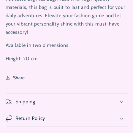
materials, this bag is built to last and perfect for your
daily adventures. Elevate your fashion game and let
your vibrant personality shine with this must-have
accessory!
Available in two dimensions
Height: 20 cm
Share
Shipping
Return Policy