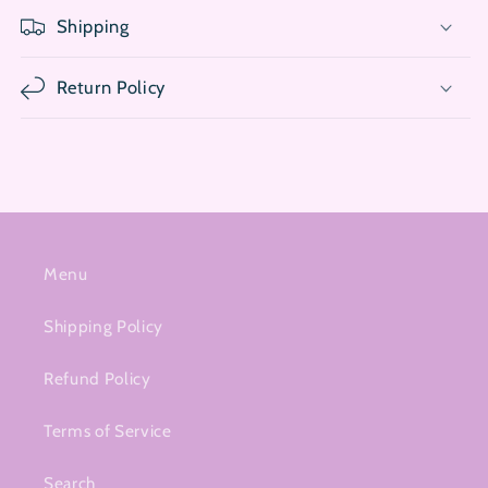
Shipping
Return Policy
Menu
Shipping Policy
Refund Policy
Terms of Service
Search