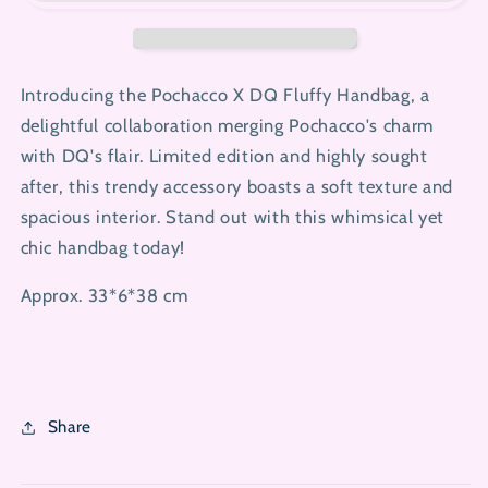
Handbag
Handbag
Introducing the Pochacco X DQ Fluffy Handbag, a
delightful collaboration merging Pochacco's charm
with DQ's flair. Limited edition and highly sought
after, this trendy accessory boasts a soft texture and
spacious interior. Stand out with this whimsical yet
chic handbag today!
Approx. 33*6*38 cm
Share