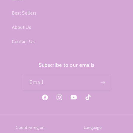
Best Sellers
About Us
Contact Us
Subscribe to our emails
Email
Facebook
Instagram
YouTube
TikTok
Country/region
Language