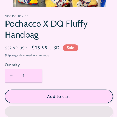
GOODCHOYICE
Pochacco X DQ Fluffy
Handbag
Regular
Sale
$25.99 USD
Sale
$32.99 USD
price
price
Shipping
calculated at checkout.
Quantity
Decrease
Increase
quantity
quantity
for
for
Pochacco
Pochacco
Add to cart
X
X
DQ
DQ
Fluffy
Fluffy