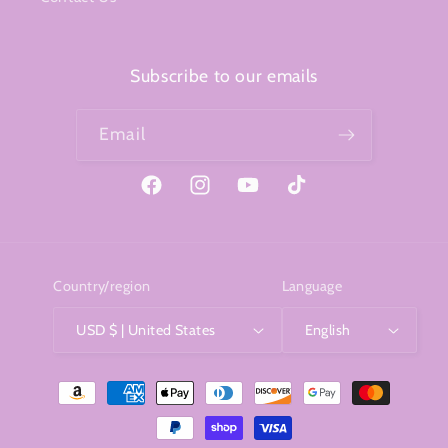
Subscribe to our emails
Email
Facebook
Instagram
YouTube
TikTok
Country/region
Language
USD $ | United States
English
Payment
methods