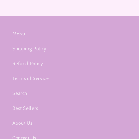
Menu
Shipping Policy
Refund Policy
Terms of Service
Search
Best Sellers
About Us
Contact Us