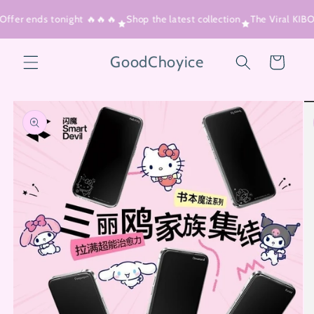
Skip to
Offer ends tonight 🔥🔥🔥
Shop the latest collection
The Viral KIB
content
GoodChoyice
Cart
Skip to
product
information