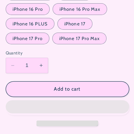
iPhone 16 Pro
iPhone 16 Pro Max
iPhone 16 PLUS
iPhone 17
iPhone 17 Pro
iPhone 17 Pro Max
Quantity
Decrease
Increase
quantity
quantity
for
for
Sanrio
Sanrio
Add to cart
Cute
Cute
Tempered
Tempered
Glass
Glass
Film
Film
for
for
iPhone
iPhone