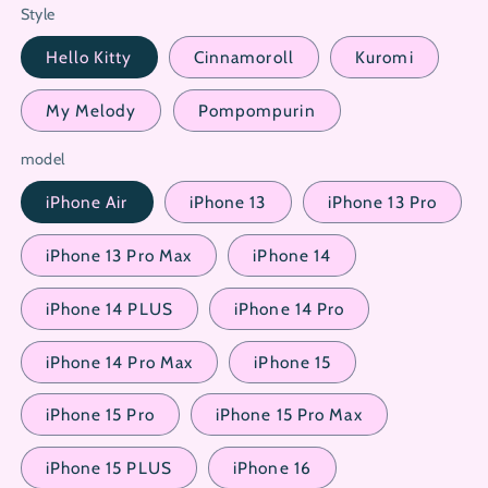
Style
Hello Kitty
Cinnamoroll
Kuromi
My Melody
Pompompurin
model
iPhone Air
iPhone 13
iPhone 13 Pro
iPhone 13 Pro Max
iPhone 14
iPhone 14 PLUS
iPhone 14 Pro
iPhone 14 Pro Max
iPhone 15
iPhone 15 Pro
iPhone 15 Pro Max
iPhone 15 PLUS
iPhone 16