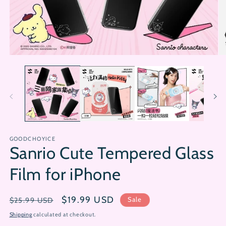
Open
Op
media
me
1
2
in
in
modal
mo
GOODCHOYICE
Sanrio Cute Tempered Glass
Film for iPhone
Regular
Sale
$19.99 USD
Sale
$25.99 USD
price
price
Shipping
calculated at checkout.