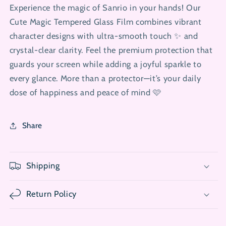
Experience the magic of Sanrio in your hands! Our
Cute Magic Tempered Glass Film combines vibrant
character designs with ultra-smooth touch ✨ and
crystal-clear clarity. Feel the premium protection that
guards your screen while adding a joyful sparkle to
every glance. More than a protector—it’s your daily
dose of happiness and peace of mind 🩷
Share
Shipping
Return Policy