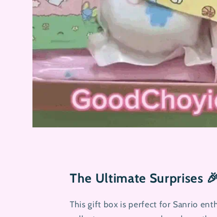
The Ultimate Surprises 
This gift box is perfect for Sanrio enth