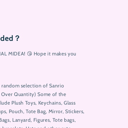
luded？
AL MIDEA! 😘 Hope it makes you
5 random selection of Sanrio
y Over Quantity) Some of the
clude Plush Toys, Keychains, Glass
ps, Pouch, Tote Bag, Mirror, Stickers,
Bags, Lanyard, Figures, Tote bags,