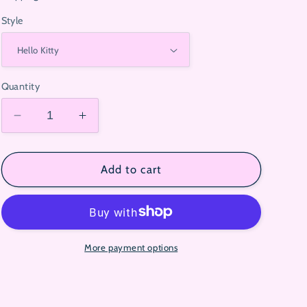
Style
Quantity
Decrease
Increase
quantity
quantity
for
for
Sanrio
Sanrio
Add to cart
Mystery
Mystery
Gift
Gift
Box
Box
More payment options