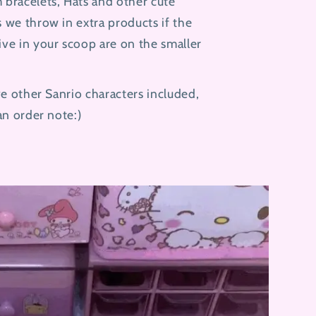
 bracelets, Hats and other cute
 we throw in extra products if the
ive in your scoop are on the smaller
ave other Sanrio characters included,
 an order note:)