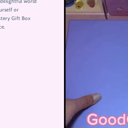
delightful world
urself or
stery Gift Box
ce.