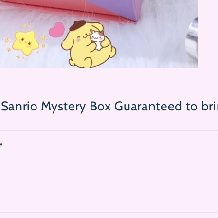
 Sanrio Mystery Box Guaranteed to br
e