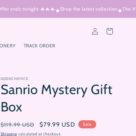
r ends tonight 🔥🔥🔥
Shop the latest collection
The Vira
Log
Cart
in
IONERY
TRACK ORDER
GOODCHOYICE
Sanrio Mystery Gift
Box
Regular
Sale
$79.99 USD
$119.99 USD
Sale
price
price
Shipping
calculated at checkout.