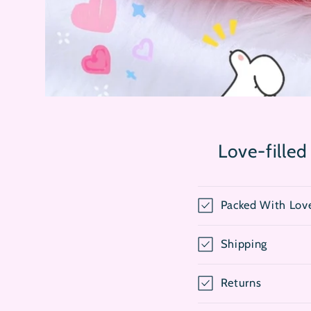
Open
media
1
in
modal
Love-filled
Packed With Lov
Shipping
Returns