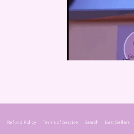
y
Refund Policy
Terms of Service
Search
Best Sellers