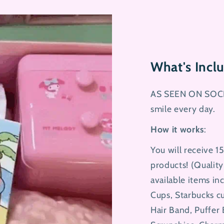
What's Inc
AS SEEN ON SOCI
smile every day.
How it works
:
You will receive 1
products! (Qualit
available items in
Cups, Starbucks cu
Hair Band, Puffer 