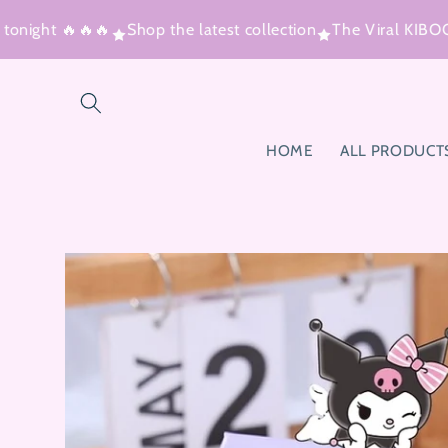
Skip to
night 🔥🔥🔥
Shop the latest collection
The Viral KIBOO™ 
content
HOME
ALL PRODUCT
Skip to
product
information