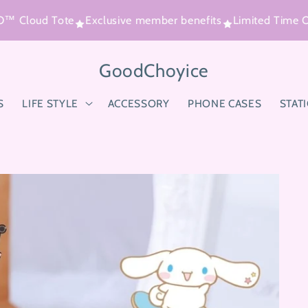
Cloud Tote
Exclusive member benefits
Limited Time Offe
GoodChoyice
S
LIFE STYLE
ACCESSORY
PHONE CASES
STAT