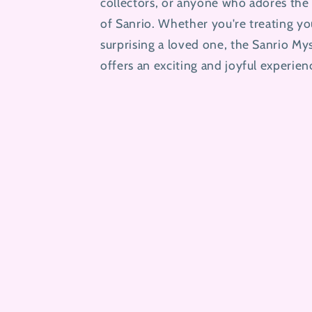
collectors, or anyone who adores the 
of Sanrio. Whether you're treating yo
surprising a loved one, the Sanrio My
offers an exciting and joyful experien