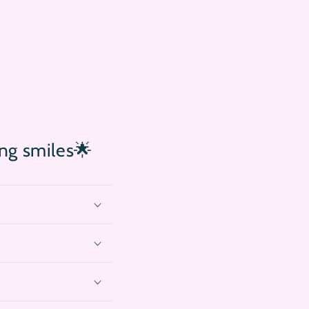
ing smiles🌟