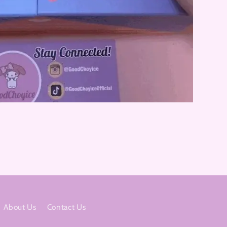
About Us
Contact Us