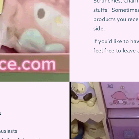
Scrunchies, Charm
stuffs! Sometimes
products you rece
side.
If you'd like to h
feel free to leave

usiasts,