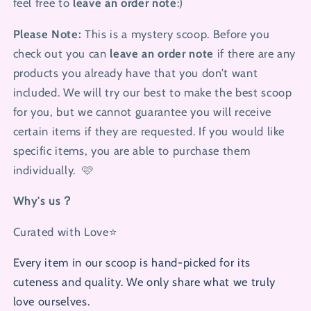
feel free to
leave an order note
:)
Please Note:
This is a mystery scoop.
Before you
check out you can
leave an order note
if there are any
products you already have that you don’t want
included. We will try our best to make the best scoop
for you, but
we cannot guarantee you will receive
certain items if they are requested. If you would like
specific items, you are able to purchase them
individually. 🩷
Why's us？
Curated with Love⭐
Every item in our scoop is hand-picked for its
cuteness and quality. We only share what we truly
love ourselves.