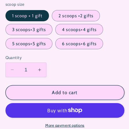
scoop size
1 scoop + 1 gift
2 scoops +2 gifts
3 scoops+3 gifts
4 scoops+4 gifts
5 scoops+5 gifts
6 scoops+6 gifts
Quantity
Decrease
Increase
quantity
quantity
for
for
Sanrio
Sanrio
Add to cart
Lucky
Lucky
Scoop
Scoop
(Custom
(Custom
Character
Character
&amp;
&amp;
More payment options