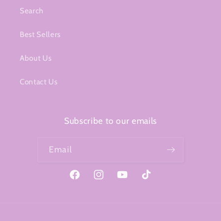
Search
Best Sellers
About Us
Contact Us
Subscribe to our emails
Email
Facebook
Instagram
YouTube
TikTok