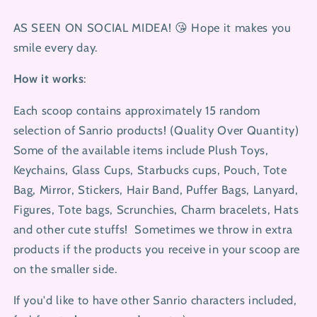
Color,
Color,
Note
Note
AS SEEN ON SOCIAL MIDEA! 😘
Hope it makes you
Your
Your
smile every day.
Choice)
Choice)
How it works
:
Each scoop contains approximately 15 random
selection of Sanrio products! (Quality Over Quantity)
Some of the available items include Plush Toys,
Keychains, Glass Cups, Starbucks cups, Pouch, Tote
Bag, Mirror, Stickers, Hair Band, Puffer Bags, Lanyard,
Figures, Tote bags, Scrunchies, Charm bracelets, Hats
and other cute stuffs!
Sometimes we throw in extra
products if the products you receive in your scoop are
on the smaller side.
If you'd like to have other Sanrio characters included,