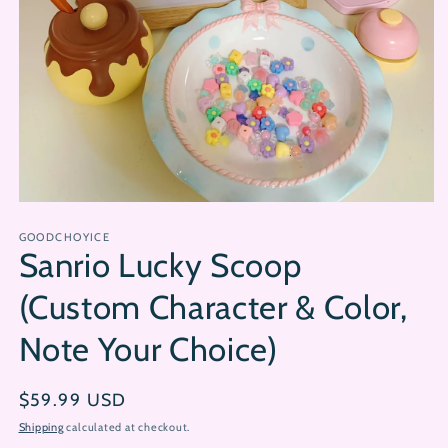
Open
media
GOODCHOYICE
1
Sanrio Lucky Scoop
in
modal
(Custom Character & Color,
Note Your Choice)
Regular
$59.99 USD
price
Shipping
calculated at checkout.