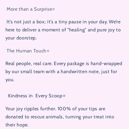
More than a Surprise⭐
It’s not just a box; it’s a tiny pause in your day. We’re
here to deliver a moment of "healing" and pure joy to
your doorstep.
The Human Touch⭐
Real people, real care. Every package is hand-wrapped
by our small team with a handwritten note, just for
you.
Kindness in
Every Scoop⭐
Your joy ripples further. 100% of your tips are
donated to rescue animals, turning your treat into
their hope.