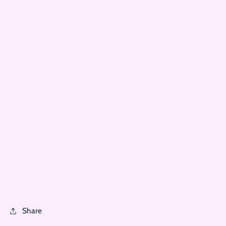
Share