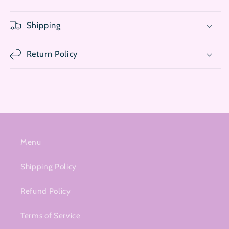
Shipping
Return Policy
Menu
Shipping Policy
Refund Policy
Terms of Service