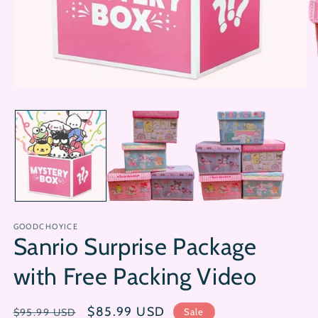
Open
Op
media
me
1
2
in
in
modal
mo
GOODCHOYICE
Sanrio Surprise Package
with Free Packing Video
Regular
Sale
$85.99 USD
Sale
$95.99 USD