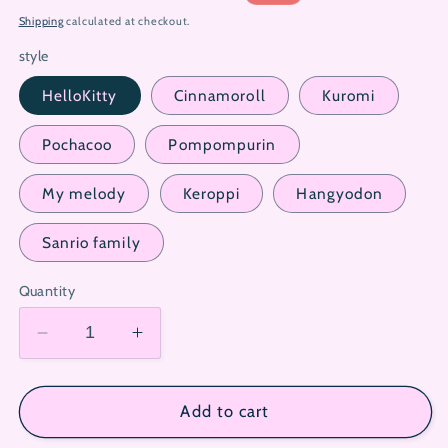
price
price
Shipping
calculated at checkout.
style
HelloKitty
Cinnamoroll
Kuromi
Pochacoo
Pompompurin
My melody
Keroppi
Hangyodon
Sanrio family
Quantity
Decrease
Increase
quantity
quantity
for
for
Sanrio
Sanrio
Add to cart
Surprise
Surprise