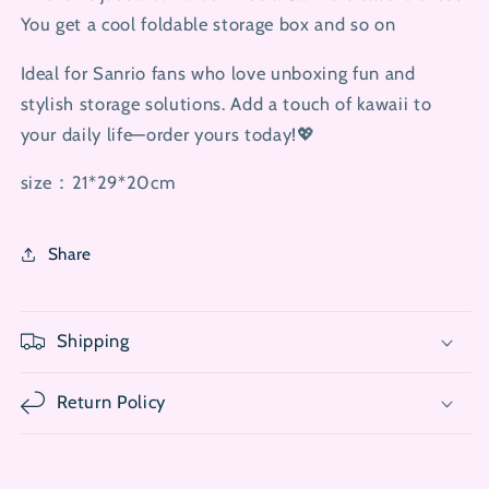
You get a cool foldable storage box and so on
Ideal for Sanrio fans who love unboxing fun and
stylish storage solutions. Add a touch of kawaii to
your daily life—order yours today!💖
size：21*29*20cm
Share
Shipping
Return Policy