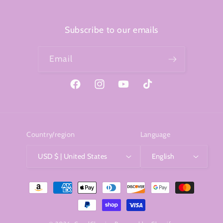
Subscribe to our emails
Email
Facebook
Instagram
YouTube
TikTok
Country/region
Language
USD $ | United States
English
Payment
methods