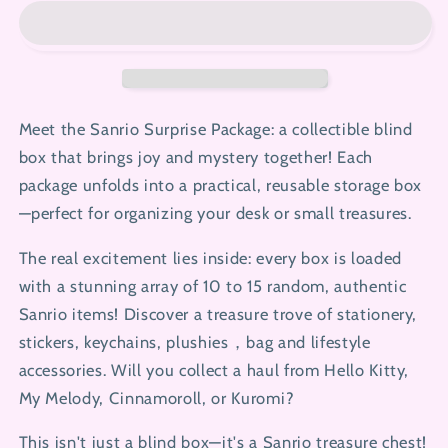
Package
Package
with
with
Free
Free
Packing
Packing
Video
Video
Meet the Sanrio Surprise Package: a collectible blind
box that brings joy and mystery together! Each
package unfolds into a practical, reusable storage box
—perfect for organizing your desk or small treasures.
The real excitement lies inside: every box is loaded
with a stunning array of 10 to 15 random, authentic
Sanrio items! Discover a treasure trove of stationery,
stickers, keychains, plushies，bag and lifestyle
accessories. Will you collect a haul from Hello Kitty,
My Melody, Cinnamoroll, or Kuromi?
This isn't just a blind box—it's a Sanrio treasure chest!