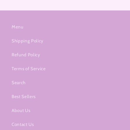
Menu
Shipping Policy
Refund Policy
Terms of Service
Search
Best Sellers
About Us
Contact Us