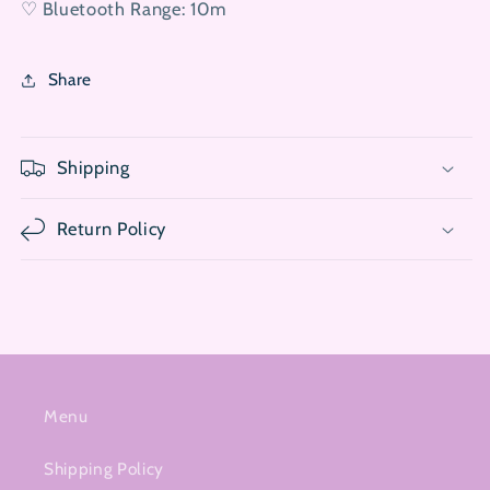
♡ Bluetooth Range: 10m
Share
Shipping
Return Policy
Menu
Shipping Policy