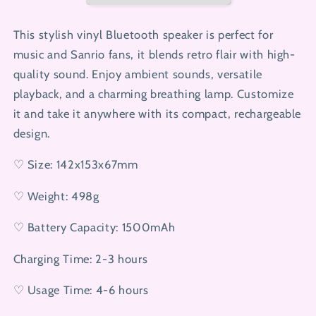
This stylish vinyl Bluetooth speaker is perfect for
music and Sanrio fans, it blends retro flair with high-
quality sound. Enjoy ambient sounds, versatile
playback, and a charming breathing lamp. Customize
it and take it anywhere with its compact, rechargeable
design.
♡ Size: 142x153x67mm
♡ Weight: 498g
♡ Battery Capacity: 1500mAh
Charging Time: 2-3 hours
♡ Usage Time: 4-6 hours