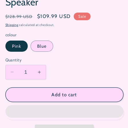
Speaker
Regular
Sale
$109.99 USD
Sale
$128.99 USD
price
price
Shipping
calculated at checkout.
colour
Pink
Blue
Quantity
Decrease
Increase
quantity
quantity
for
for
Sanrio
Sanrio
Add to cart
Vinyl
Vinyl
Immersive
Immersive
Ambience
Ambience
Bluetooth
Bluetooth
Speaker
Speaker