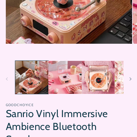
Open
Op
media
me
1
2
in
in
modal
mo
GOODCHOYICE
Sanrio Vinyl Immersive
Ambience Bluetooth