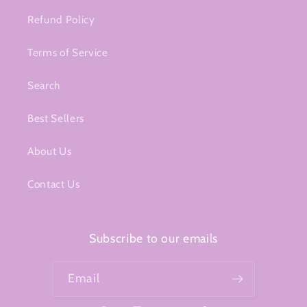
Refund Policy
Terms of Service
Search
Best Sellers
About Us
Contact Us
Subscribe to our emails
Email